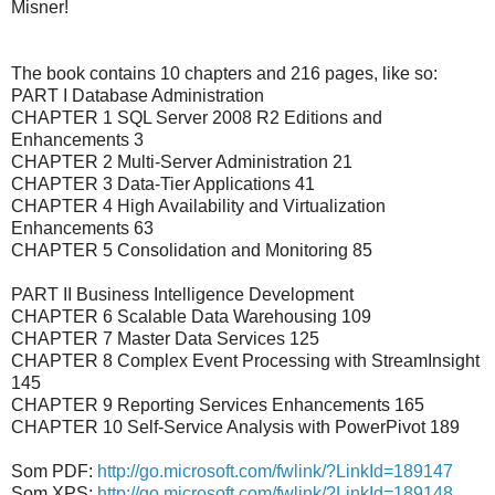
Misner!
The book contains 10 chapters and 216 pages, like so:
PART I Database Administration
CHAPTER 1 SQL Server 2008 R2 Editions and
Enhancements 3
CHAPTER 2 Multi-Server Administration 21
CHAPTER 3 Data-Tier Applications 41
CHAPTER 4 High Availability and Virtualization
Enhancements 63
CHAPTER 5 Consolidation and Monitoring 85
PART II Business Intelligence Development
CHAPTER 6 Scalable Data Warehousing 109
CHAPTER 7 Master Data Services 125
CHAPTER 8 Complex Event Processing with StreamInsight
145
CHAPTER 9 Reporting Services Enhancements 165
CHAPTER 10 Self-Service Analysis with PowerPivot 189
Som PDF:
http://go.microsoft.com/fwlink/?LinkId=189147
Som XPS:
http://go.microsoft.com/fwlink/?LinkId=189148