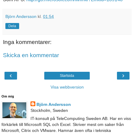
Björn Andersson
kl.
01:54
Dela
Inga kommentarer:
Skicka en kommentar
‹
›
Startsida
Visa webbversion
Om mig
Björn Andersson
Stockholm, Sweden
IT-konsult på TeleComputing Sweden AB. Har en viss
förkärlek till Microsoft SQL och Excel. Skriver mest om saker från
Microsoft, Citrix och VMware. Hamnar även ofta i tekniska