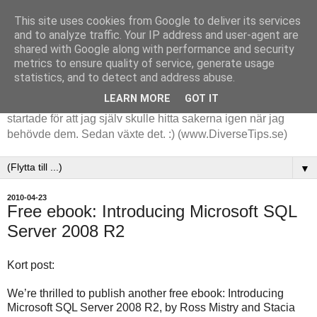
This site uses cookies from Google to deliver its services
and to analyze traffic. Your IP address and user-agent are
shared with Google along with performance and security
metrics to ensure quality of service, generate usage
statistics, and to detect and address abuse.
LEARN MORE
GOT IT
Tips och tankar kring de saker jag stöter på i arbetet. Det
startade för att jag själv skulle hitta sakerna igen när jag
behövde dem. Sedan växte det. :) (www.DiverseTips.se)
▼
2010-04-23
Free ebook: Introducing Microsoft SQL
Server 2008 R2
Kort post:
We’re thrilled to publish another free ebook: Introducing
Microsoft SQL Server 2008 R2, by Ross Mistry and Stacia