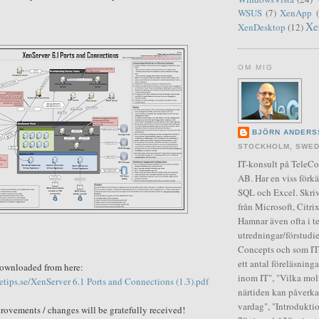
WSUS
(7)
XenApp
Xe
XenDesktop
(12)
OM MIG
BJÖRN ANDERS
STOCKHOLM, SWE
IT-konsult på Tele
AB. Har en viss förkä
SQL och Excel. Skriv
från Microsoft, Citr
Hamnar även ofta i t
utredningar/förstudie
Concepts och som IT-
ett antal föreläsning
downloaded from here:
inom IT", "Vilka moln
setips.se/XenServer 6.1 Ports and Connections (1.3).pdf
närtiden kan påverka
vardag", "Introduktio
rovements
/
changes
will be gratefully received!