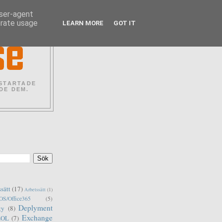
user-agent
erate usage
LEARN MORE
GOT IT
 STARTADE
DE DEM.
ssätt
(17)
Arbetssätt
(1)
S/Office365
(5)
Deplyment
gy
(8)
Exchange
EOL
(7)