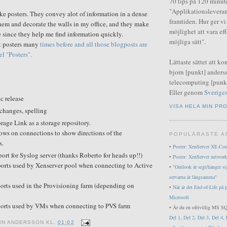
70 tips på 120 minut
"Applikationsleveran
like posters. They convey alot of information in a dense
framtiden. Hur ger v
 them and decorate the walls in my office, and they make
möjlighet att vara ef
since they help me find information quickly.
möjliga sätt".
ut posters many
times before and all those blogposts are
l "Posters".
Lättaste sättet att ko
bjorn [punkt] anderss
telecomputing [punkt
Eller genom
Sveriges
ic release
VISA HELA MIN PRO
changes, spelling
rage Link as a storage repository.
ows on connections to show directions of the
POPULÄRASTE A
s.
•
Poster: XenServer XE-Co
ort for Syslog server (thanks Roberto for heads up!!)
•
Poster: XenServer network
ports used by Xenserver pool when connecting to Active
•
"Outlook är segt/hänger si
servarna är långsamma"
orts used in the Provisioning farm (depending on
•
När är det End-of-Life på 
Microsoft
ports used by VMs when connecting to PVS farm
• Är du en ofrivillig MS SQ
Del 1
,
Del 2
,
Del 3
,
Del 4
,
RN ANDERSSON
KL.
01:02