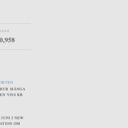
INGAR
0,958
PORTEN
 HUR MÅNGA
EN VISS KB
JUNI I NEW
MATION OM