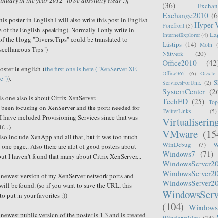
anuary in the year 2012" to be absolutly clear :)]
(36)
Exchan
Exchange2010
(6
is poster in English I will also write this post in English
Hyper-
Forefront
(5)
e of
the
English-speaking). Normally I only write in
La
InternetExplorer
(4)
f the blogg "DiverseTips" could be translated to
Lästips
(14)
Moln
scellaneous
Tips")
Nätverk
(20)
Office2010
(42
oster in english (
the first one is here ("XenServer XE
Office365
(6)
Oracle
e")
).
S
ServicesForUnix
(2)
SystemCenter
(2
his one also is about Citrix XenServer.
TechED
(25)
Top
ve been focusing on XenServer and the ports needed for
TwitterLinks
(5)
I have included Provisioning Services since that was
Virtualiserin
f. :)
VMware
(15
also include XenApp and all that, but it was too much
WinDebug
(7)
W
t one page.. Also there are alot of good posters about
Windows7
(71)
ut I haven't found that many about Citrix XenServer...
WindowsServer2
WindowsServer2
e newest version of my XenServer network ports and
WindowsServer2
will be found. (so if you want to save the URL, this
WindowsServ
to put in your favorites :))
(104)
Windows
newest public version of the poster is 1.3 and is created
WindowsVista
(24)