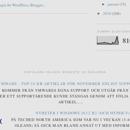
januari
(15)
►
2010
(268)
►
SUMMA SIDVISN
81
POPULÄRA INLÄGG SENASTE 30 DAGARNA
VMWARE - TOP 20 KB-ARTIKLAR FÖR NOVEMBER ENLIGT SUP
N KOMMER FRÅN VMWARES EGNA SUPPORT OCH UTGÅR FRÅN
ER ETT SUPPORTÄRENDE KUNDE STÄNGAS GENOM ATT FÖLJA 
ARTIKEL.....
NYHETER I WINDOWS 2012 R2 (OCH HYPER-V)
PÅ TECHED NORTH AMERICA SOM VAR NU I VECKAN (3-6 
OLEANS) SÅ GICK MAN BLAND ANNAT UT MED INFOR