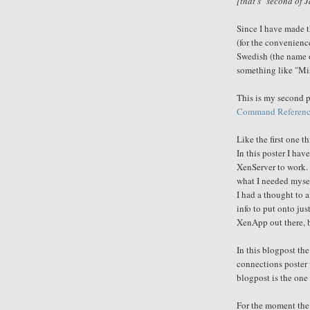
[that's "second of J
Since I have made th
(
for
the convenienc
Swedish (the name o
something like "
Mi
This is my second p
Command Referenc
Like the first one t
In this poster I ha
XenServer to work. 
what I needed mysel
I had a thought to 
info to put onto jus
XenApp out there, b
In this blogpost th
connections poster 
blogpost is the one 
For the moment the 