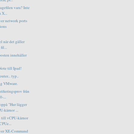
pagefilen vara? Inte
 X...
ver network ports
ions
el när det gäller
il...
osten innehåller
ote till Ipad!
uter... typ..
ing VMware.
erifieringsprov från
0-...
ppå "Hur lägger
U-kärnor ...
 till vCPU-kärnor
vCPUe...
erver XE-Command