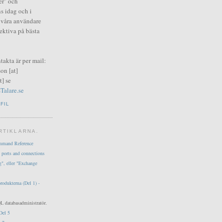
er" och
s idag och i
i våra användare
fektiva på bästa
ntakta är per mail:
on [at]
] se
Talare.se
FIL
RTIKLARNA.
mmand Reference
 ports and connections
g", eller "Exchange
produkterna (Del 1) -
L databasadministratör.
Del 5