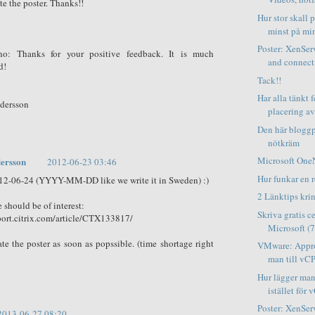
te the poster. Thanks!!
Hur stor skall 
minst på min
Poster: XenSer
no: Thanks for your positive feedback. It is much
and connect
d!
Tack!!
Har alla tänkt f
ndersson
placering av f
Den här bloggp
nötkräm
Microsoft OneN
ersson
2012-06-23 03:46
Hur funkar en ro
12-06-24 (YYYY-MM-DD like we write it in Sweden) :)
2 Länktips kr
e should be of interest:
Skriva gratis c
port.citrix.com/article/CTX133817/
Microsoft (7
ate the poster as soon as popssible. (time shortage right
VMware: Appro
man till vCP
Hur lägger man
istället för 
Poster: XenS
2013-06-27 08:20