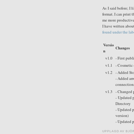
As I said before; I 
format. I can print
me more productive 
I have written abo
found under the labe
Versio
Changes
n
v1.0
- First publ
v1.1
- Cosmetic 
v1.2
- Added Sto
- Added arr
connection
v1.3
- Changed p
- Updated 
Directory
- Updated p
version)
- Updated 
UPPLAGD AV
BJÖ