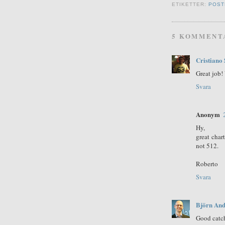
ETIKETTER:
POST
5 KOMMENT
Cristiano 
Great job! 
Svara
Anonym
Hy,
great char
not 512.
Roberto
Svara
Björn And
Good catc