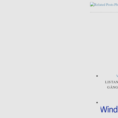
LISTA
GÅNG