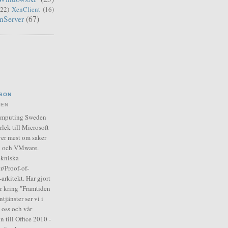
(22)
XenClient
(16)
nServer
(67)
SON
DEN
Computing Sweden
rlek till Microsoft
er mest om saker
ix och VMware.
ekniska
r/Proof-of-
arkitekt. Har gjort
ar kring "Framtiden
tjänster ser vi i
 oss och vår
n till Office 2010 -