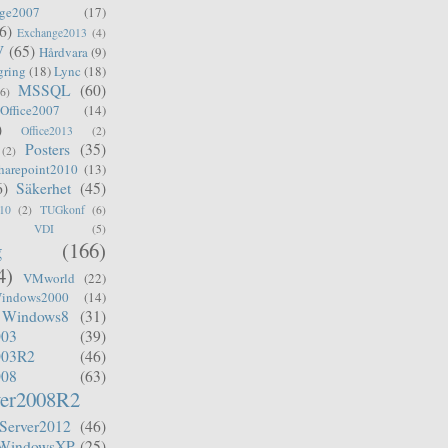
ge2007
(17)
6)
Exchange2013
(4)
V
(65)
Hårdvara
(9)
gring
(18)
Lync
(18)
MSSQL
(60)
(6)
Office2007
(14)
)
Office2013
(2)
Posters
(35)
(2)
harepoint2010
(13)
6)
Säkerhet
(45)
10
(2)
TUGkonf
(6)
VDI
(5)
g
(166)
4)
VMworld
(22)
indows2000
(14)
Windows8
(31)
003
(39)
003R2
(46)
008
(63)
er2008R2
Server2012
(46)
WindowsXP
(25)