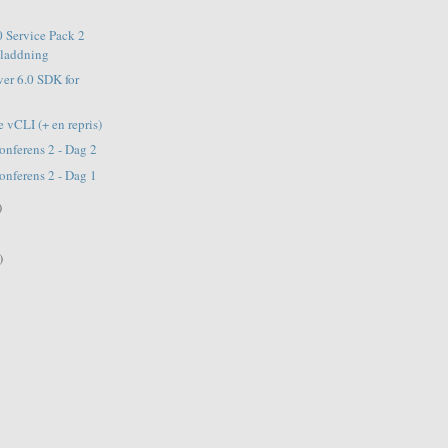
 Service Pack 2
dladdning
ver 6.0 SDK for
 vCLI (+ en repris)
nferens 2 - Dag 2
nferens 2 - Dag 1
)
)