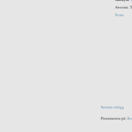
Awsome. T
Svara
Senaste inlägg
Prenumerera på:
Ko