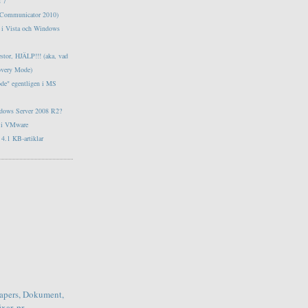
s 7
e Communicator 2010)
tt i Vista och Windows
estor, HJÄLP!!! (aka, vad
overy Mode)
ode" egentligen i MS
ndows Server 2008 R2?
s i VMware
4.1 KB-artiklar
apers, Dokument,
xar, pr...