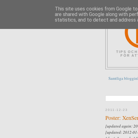
This site uses cookies from Google to 
are shared with Google along with per
statistics, and to detect and address 
TIPS OCH
FÖR AT
Samtliga bloggin
2011-12-23
Poster: XenSe
[updated again: 20
[updated: 2012-01-