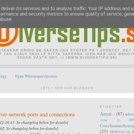
deliver its services and to analyze traffic. Your IP address and 
formance and security metrics to ensure quality of service, gen
abuse.
 TANKAR KRING DE SAKER JAG STÖTER PÅ I ARBETET. DET
T JAG SJÄLV SKULLE HITTA SAKERNA IGEN NÄR JAG BEHÖV
SEDAN VÄXTE DET. :) (WWW.DIVERSETIPS.SE)
lägg
Egna Whitepapers/posters
LETA I DEN HÄR BLOGGEN
ETIKETTER
rver network ports and connections
Annat...
(87)
arbet
BPO
Azure
(1)
12-10-11. Se changelog below for details]
CitrixSummit/Syner
02. Se changelog below for details]
(25)
DPM2010
(4)