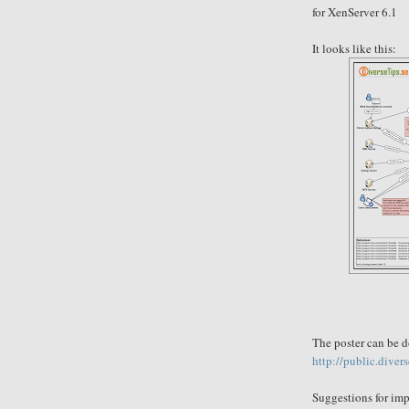
for XenServer 6.1
It looks like this:
The poster can be 
http://public.diver
Suggestions for
imp