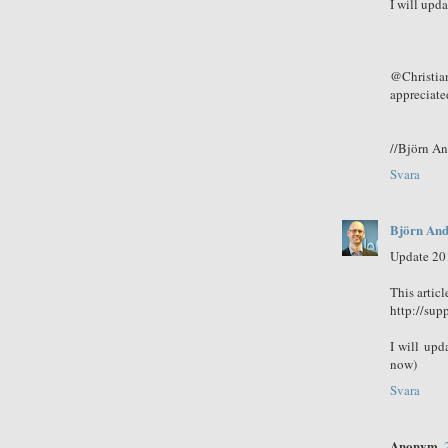
I will upda
@Christia
appreciate
//Björn A
Svara
Björn And
Update 20
This articl
http://sup
I will upd
now)
Svara
Anonym