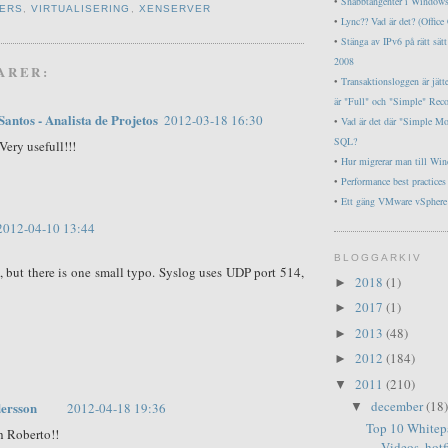
•
Snabbtangenter i Window
ERS
,
VIRTUALISERING
,
XENSERVER
•
Lync?? Vad är det? (Offic
•
Stänga av IPv6 på rätt sä
2008
ARER:
•
Transaktionsloggen är jätt
är "Full" och "Simple" Rec
Santos - Analista de Projetos
2012-03-18 16:30
•
Vad är det där "Simple M
SQL?
Very usefull!!!
•
Hur migrerar man till Wi
•
Performance best practice
•
Ett gäng VMware vSphere 
2012-04-10 13:44
BLOGGARKIV
t, but there is one small typo. Syslog uses UDP port 514,
2018
(1)
►
2017
(1)
►
2013
(48)
►
2012
(184)
►
2011
(210)
▼
december
(18)
ersson
▼
2012-04-18 19:36
Top 10 Whitep
h Roberto!!
Videos, hotfi