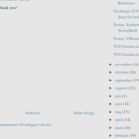
Reference
hank you!
Exchange 2010
finns för ne
Poster: XenSer
PowerShell
Poster: VMware
TUG Sweden ko
TUG Sweden ko
november
(16
►
oktober
(26)
►
september
(19
►
augusti
(23)
►
juli
(1)
►
juni
(14)
►
maj
(25)
►
Startsida
Äldre inlägg
april
(14)
►
mmentarer till inlägget (Atom)
mars
(20)
►
februari
(19)
►